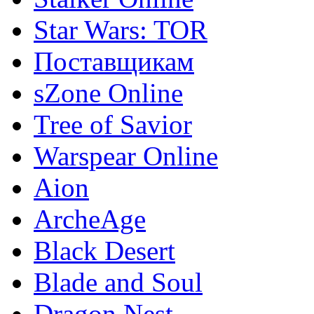
Star Wars: TOR
Поставщикам
sZone Online
Tree of Savior
Warspear Online
Aion
ArcheAge
Black Desert
Blade and Soul
Dragon Nest