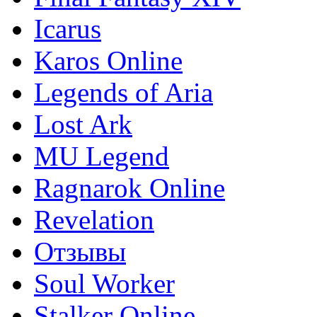
Icarus
Karos Online
Legends of Aria
Lost Ark
MU Legend
Ragnarok Online
Revelation
Отзывы
Soul Worker
Stalker Online