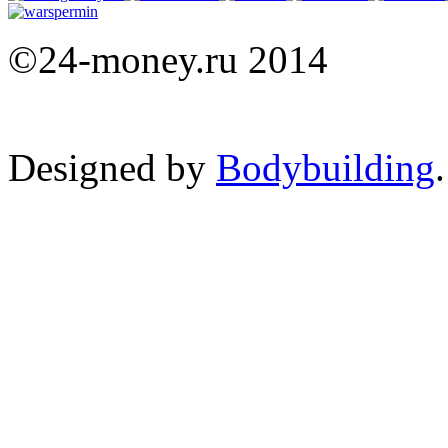
©24-money.ru 2014
Designed by
Bodybuilding
.