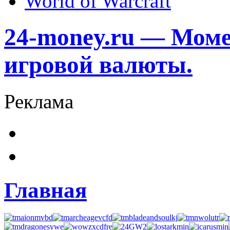
World of Warcraft
24-money.ru — Моме
игровой валюты.
Реклама
Главная