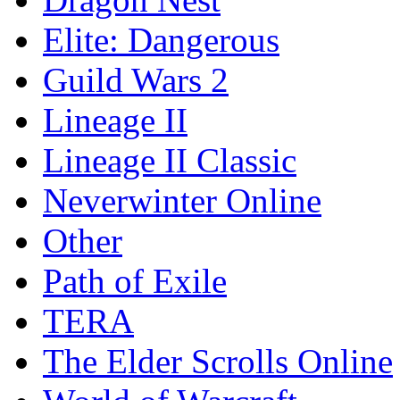
Elite: Dangerous
Guild Wars 2
Lineage II
Lineage II Classic
Neverwinter Online
Other
Path of Exile
TERA
The Elder Scrolls Online