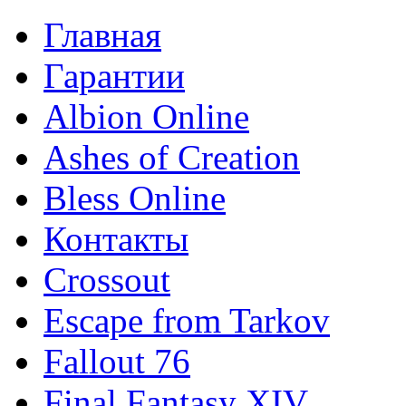
Главная
Гарантии
Albion Online
Ashes of Creation
Bless Online
Контакты
Crossout
Escape from Tarkov
Fallout 76
Final Fantasy XIV